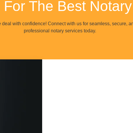
 For The Best Notary
e deal with confidence! Connect with us for seamless, secure, a
professional notary services today.