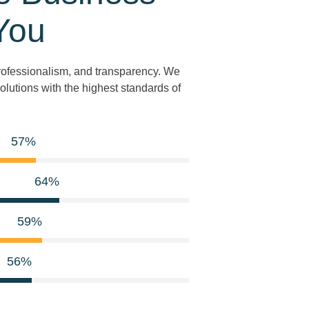
You
 professionalism, and transparency. We
olutions with the highest standards of
81
%
91
%
85
%
81
%