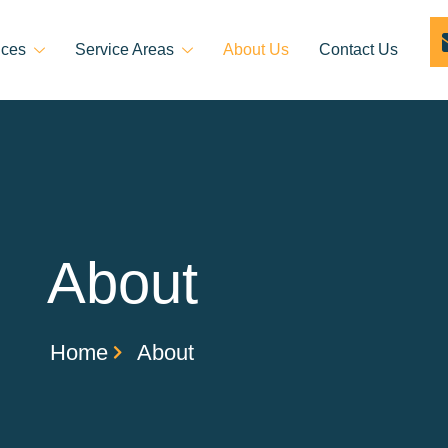
ices
Service Areas
About Us
Contact Us
About
Home
About