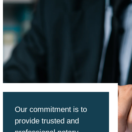
Our commitment is to
provide trusted and