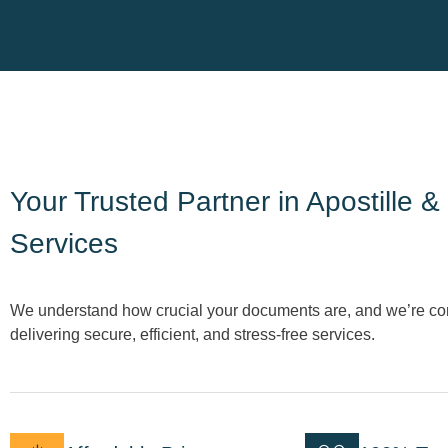
Your Trusted Partner in Apostille &
Services
We understand how crucial your documents are, and we’re co
delivering secure, efficient, and stress-free services.