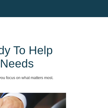
dy To Help
 Needs
you focus on what matters most.