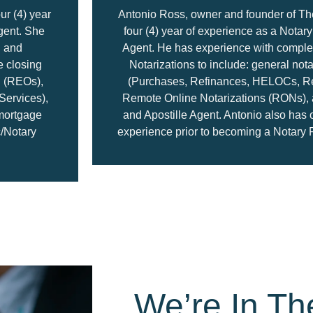
ur (4) year
Antonio Ross, owner and founder of Th
gent. She
four (4) year of experience as a Notar
g and
Agent. He has experience with complet
e closing
Notarizations to include: general not
 (REOs),
(Purchases, Refinances, HELOCs, R
Services),
Remote Online Notarizations (RONs), a
 mortgage
and Apostille Agent. Antonio also has 
c/Notary
experience prior to becoming a Notary 
We’re In Th