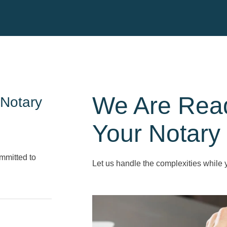
We Are Rea
 Notary
Your Notary
mmitted to
Let us handle the complexities while 