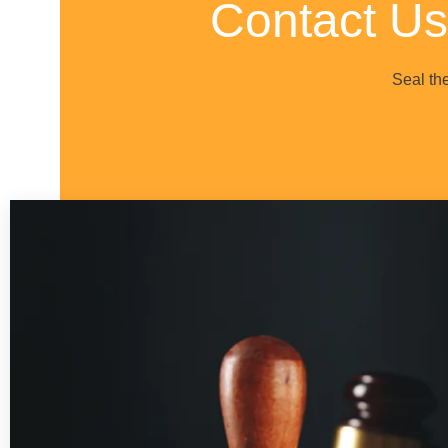
Contact Us
Seal th