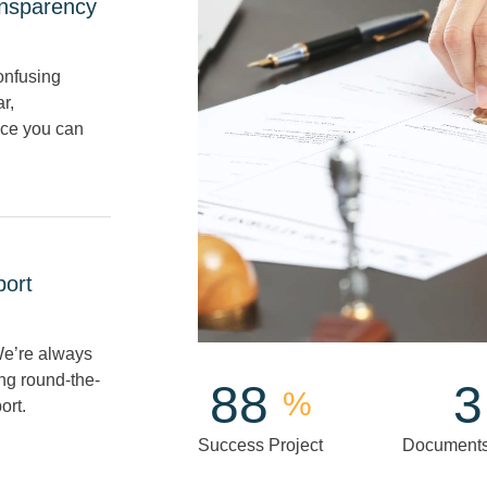
nsparency
onfusing
r,
ice you can
port
e’re always
ing round-the-
100
4
%
ort.
Success Project
Documents