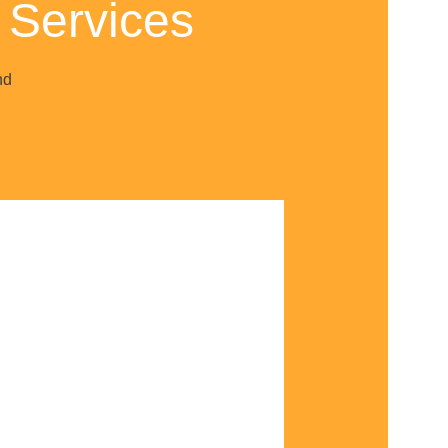
 Services
nd