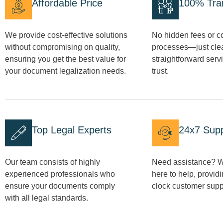
Affordable Price
100% Tra
We provide cost-effective solutions
No hidden fees or c
without compromising on quality,
processes—just clea
ensuring you get the best value for
straightforward serv
your document legalization needs.
trust.
Top Legal Experts
24x7 Sup
Our team consists of highly
Need assistance? W
experienced professionals who
here to help, provid
ensure your documents comply
clock customer supp
with all legal standards.