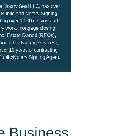
e Notary Seal LLC, has over
y Public and Notary Signing
ing over 1,000 closing and
ary work, mortgage closing
eal Estate Owned (REOs),
nd other Notary Services),
over 10 years of contracting
Public/Notary Signing Agent.
e Business