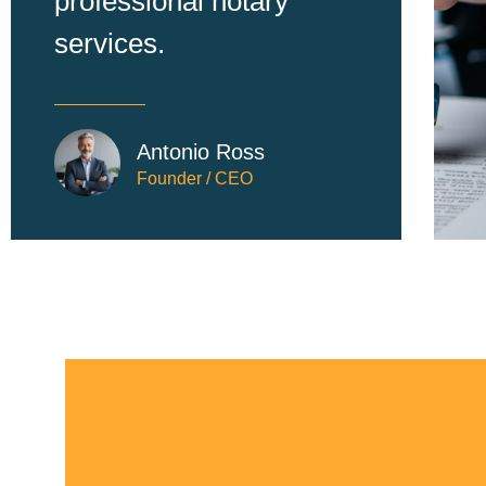
professional notary
services.
Antonio Ross
Founder / CEO