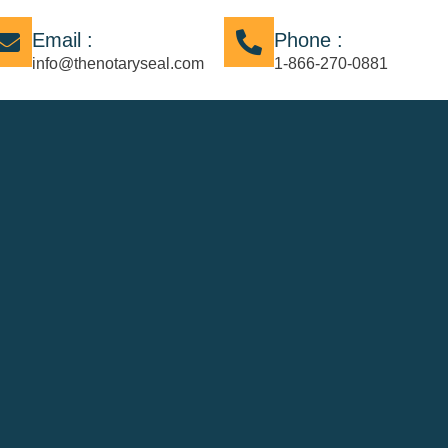
Email :
Phone :
info@thenotaryseal.com
1-866-270-0881