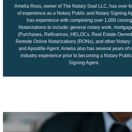
Amelia Ross, owner of The Notary Seal LLC, has over fo
of experience as a Notary Public and Notary Signing A
has experience with completing over 1,000 closin
Notarizations to include: general notary work, mortgag
(Purchases, Refinances, HELOCs, Real Estate Owned
Remote Online Notarizations (RONs), and other Notary 
and Apostille Agent. Amelia also has several years of
industry experience prior to becoming a Notary Publi
Signing Agent.