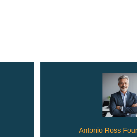
Antonio Ross Fou