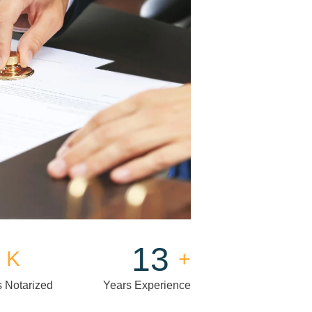
15
K
+
 Notarized
Years Experience