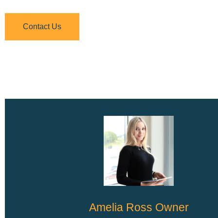
Contact Us
Amelia Ross Owner