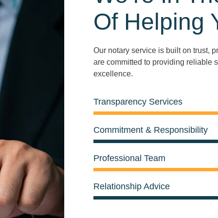
Of Helping 
Our notary service is built on trust,
are committed to providing reliable s
excellence.
Transparency Services
Commitment & Responsibility
Professional Team
Relationship Advice