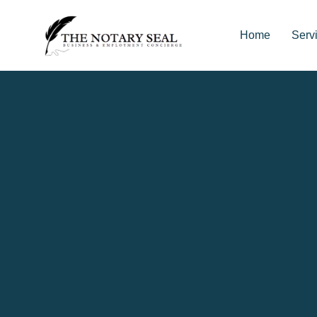
Home
Serv