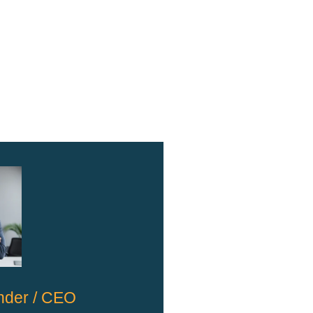
nder / CEO